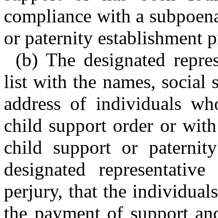
compliance with a subpoena
or paternity establishment 
(b) The designated repres
list with the names, social
address of individuals wh
child support order or wit
child support or paternit
designated representative
perjury, that the individuals
the payment of support and