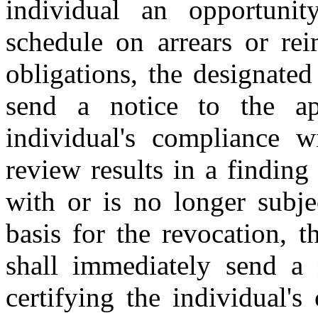
individual an opportun
schedule on arrears or re
obligations, the designated
send a notice to the app
individual's compliance wi
review results in a finding
with or is no longer subje
basis for the revocation, t
shall immediately send a 
certifying the individual's