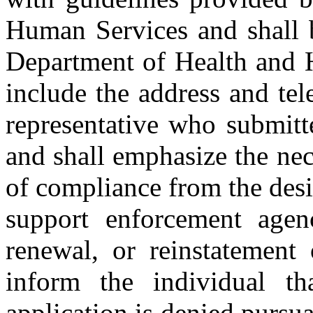
Human Services and shall b
Department of Health and H
include the address and te
representative who submitte
and shall emphasize the nece
of compliance from the desi
support enforcement agen
renewal, or reinstatement 
inform the individual th
application is denied pursua