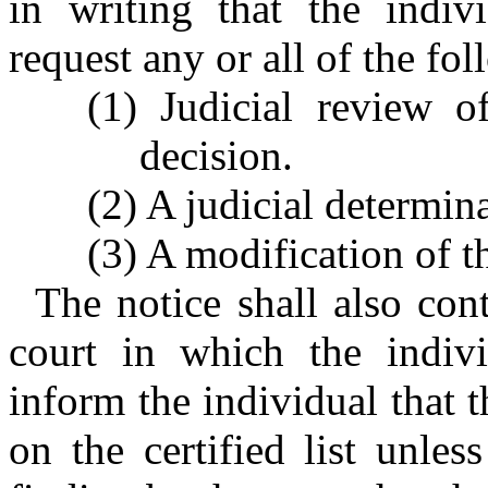
in writing that the indiv
request any or all of the fo
(1) Judicial review of
decision.
(2) A judicial determin
(3) A modification of t
The notice shall also con
court in which the indivi
inform the individual that 
on the certified list unles