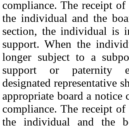
compliance. The receipt of c
the individual and the boa
section, the individual is
support. When the individ
longer subject to a subpo
support or paternity e
designated representative sh
appropriate board a notice c
compliance. The receipt of c
the individual and the b