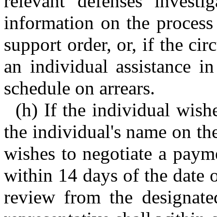
relevant defenses investi
information on the process
support order, or, if the ci
an individual assistance i
schedule on arrears.
(h) If the individual wish
the individual's name on the 
wishes to negotiate a payme
within 14 days of the date 
review from the designated