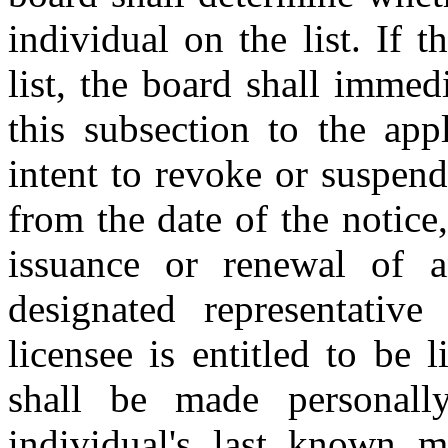
individual on the list. If t
list, the board shall immed
this subsection to the app
intent to revoke or suspend
from the date of the notice
issuance or renewal of an
designated representative 
licensee is entitled to be 
shall be made personall
individual's last known m