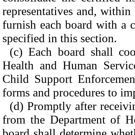
representatives and, within 
furnish each board with a ce
specified in this section.
(c) Each board shall co
Health and Human Services
Child Support Enforcement
forms and procedures to imp
(d) Promptly after receivin
from the Department of H
board shall determine wheth