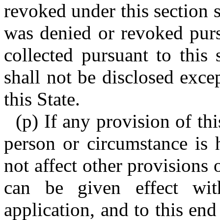
revoked under this section s
was denied or revoked purs
collected pursuant to this 
shall not be disclosed exce
this State.
(p) If any provision of thi
person or circumstance is h
not affect other provisions o
can be given effect wit
application, and to this end