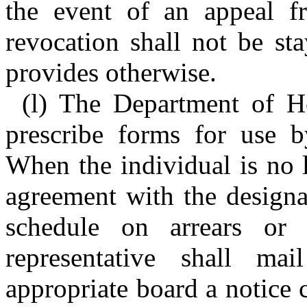
the event of an appeal fr
revocation shall not be sta
provides otherwise.
(l) The Department of H
prescribe forms for use by
When the individual is no l
agreement with the designa
schedule on arrears or 
representative shall ma
appropriate board a notice c