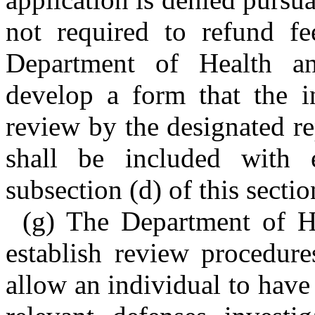
not required to refund fe
Department of Health a
develop a form that the in
review by the designated re
shall be included with 
subsection (d) of this sectio
(g) The Department of H
establish review procedure
allow an individual to have