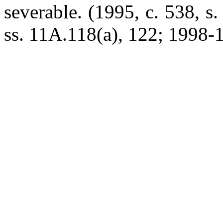
severable. (1995, c. 538, s
ss. 11A.118(a), 122; 1998-17