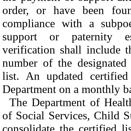
order, or have been fou
compliance with a subpoe
support or paternity e
verification shall include
number of the designated r
list. An updated certified
Department on a monthly ba
The Department of Healt
of Social Services, Child 
consolidate the certified l