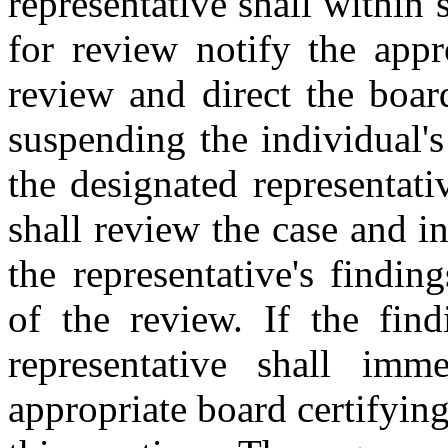
representative shall within 
for review notify the appr
review and direct the boar
suspending the individual's
the designated representati
shall review the case and i
the representative's findi
of the review. If the find
representative shall imm
appropriate board certifyin