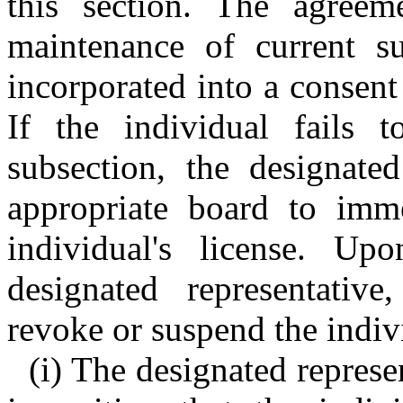
this section. The agreem
maintenance of current su
incorporated into a consent
If the individual fails 
subsection, the designated
appropriate board to imm
individual's license. Up
designated representativ
revoke or suspend the indivi
(i) The designated represe