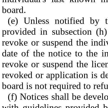
board.
(e) Unless notified by t
provided in subsection (h)
revoke or suspend the indi
date of the notice to the i
revoke or suspend the licen
revoked or application is de
board is not required to ref
(f) Notices shall be deve
with guidelines provided 