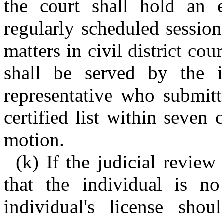
the court shall hold an e
regularly scheduled session
matters in civil district cou
shall be served by the i
representative who submitt
certified list within seven 
motion.
(k) If the judicial review
that the individual is no
individual's license sho