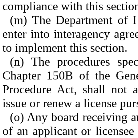
compliance with this sectio
(m) The Department of 
enter into interagency agr
to implement this section.
(n) The procedures spec
Chapter 150B of the Gener
Procedure Act, shall not a
issue or renew a license purs
(o) Any board receiving an
of an applicant or license