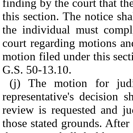
finding by the court that th
this section. The notice sha
the individual must comply
court regarding motions an
motion filed under this secti
G.S. 50-13.10.
(j) The motion for judi
representative's decision 
review is requested and ju
those stated grounds. After 