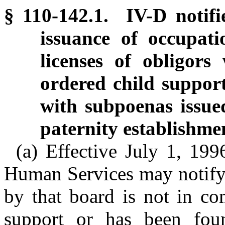
§ 110-142.1. IV-D notifi
issuance of occupatio
licenses of obligors
ordered child suppor
with subpoenas issue
paternity establishme
(a) Effective July 1, 19
Human Services may notify 
by that board is not in co
support or has been fou